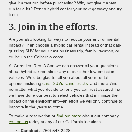
give it a test run before purchasing? Why not give it a test
run for a bit? Rent a hybrid car for your next getaway and try
it out.
3. Join in the efforts.
Are you also looking for ways to reduce your environmental
impact? Then choose a hybrid car rental instead of that gas-
guzzling SUV for your next business trip, family vacation, or
cruise up the California coast.
At Greenleaf Rent A Car, we can answer all your questions
about hybrid car rentals or any of our other low-emission
vehicles. We’d be glad to tell you about all your rental
options, including
cars
,
SUVs
,
vans
,
trucks
, and more. And
no matter what you decide to rent, you can rest assured that
we have done our best to select vehicles that minimize the
impact on the environment—an effort we will only continue to
improve in the years to come.
To make a reservation or
find out more
about our company,
contact us
today at any of our California locations:
Carlsbad:
(760) 547-2228