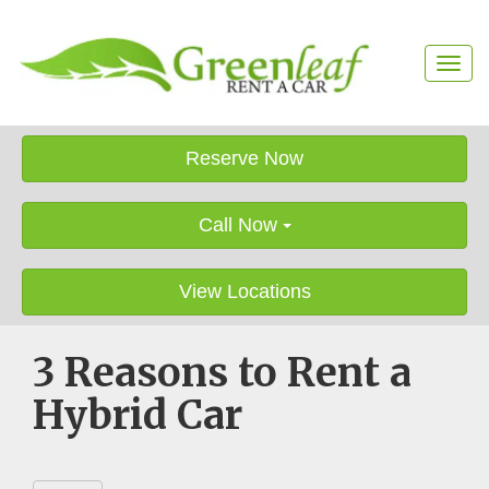
T
o
g
g
l
Reserve Now
e
n
a
Call Now
v
i
g
View Locations
a
t
i
3 Reasons to Rent a
o
n
Hybrid Car