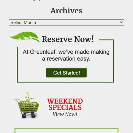
Archives
Archives