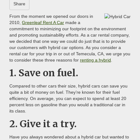
Share
From the moment we opened our doors in
2010,
Greenleaf Rent A Car
made a
commitment to minimizing our footprint on the environment
and promoting sustainability efforts. As a car rental company,
we decided that one way we could do just that is to provide
our customers with hybrid car options. As you consider a
rental car for your trip in or out of Temecula, CA, we urge you
to consider these three reasons for
renting a hybrid
.
1. Save on fuel.
Compared to other cars their size, hybrid cars can save you
quite a bit of money on fuel. They’re known for their fuel
efficiency. On average, you can expect to spend at least 20
percent less on gasoline than you would a traditional car in
its class.
2. Give it a try.
Have you always wondered about a hybrid car but wanted to