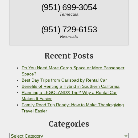
(951) 699-3054
Temecula
(951) 729-6153
Riverside
Recent Posts
Do You Need More Cargo Space or More Passenger
Space?
Best Day Trips from Carlsbad by Rental Car
Benefits of Renting a Hybrid in Southern California
Planning a LEGOLAND® Trip? Why a Rental Car
Makes It Easier
Family Road Trip Ready: How to Make Thanksgiving
Travel Easier
Categories
Categories