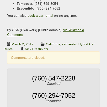
Temecula:
(951) 699-3054
Escondido:
(760) 294-7052
You can also
book a car rental
online anytime.
By OSX (Own work) [Public domain],
via Wikimedia
Commons
March 2, 2017
California
,
car rental
,
Hybrid Car
Rental
Nick Prestininzi
Comments are closed.
(760) 547-2228
Carlsbad
(760) 294-7052
Escondido