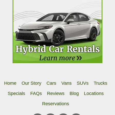
Home
Our Story
Cars
Vans
SUVs
Trucks
Specials
FAQs
Reviews
Blog
Locations
Reservations