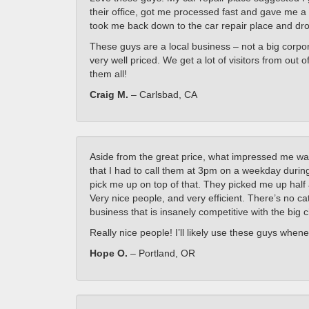
their office, got me processed fast and gave me a 
took me back down to the car repair place and dr
These guys are a local business – not a big corpora
very well priced. We get a lot of visitors from ou
them all!
Craig M.
– Carlsbad, CA
Aside from the great price, what impressed me wa
that I had to call them at 3pm on a weekday during
pick me up on top of that. They picked me up half 
Very nice people, and very efficient. There’s no cat
business that is insanely competitive with the big 
Really nice people! I’ll likely use these guys whenev
Hope O.
– Portland, OR