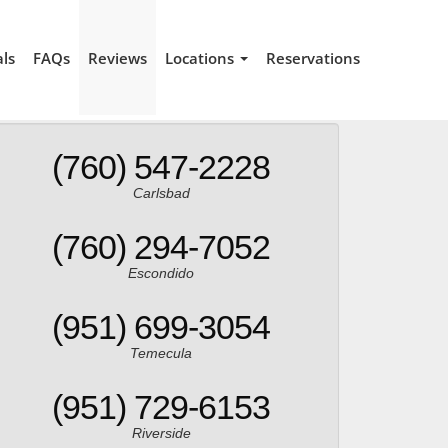
als
FAQs
Reviews
Locations
Reservations
(760) 547-2228
Carlsbad
(760) 294-7052
Escondido
(951) 699-3054
Temecula
(951) 729-6153
Riverside