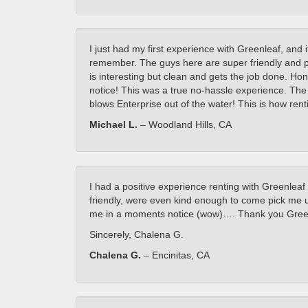
I just had my first experience with Greenleaf, and 
remember. The guys here are super friendly and pr
is interesting but clean and gets the job done. Hone
notice! This was a true no-hassle experience. The
blows Enterprise out of the water! This is how rent
Michael L.
– Woodland Hills, CA
I had a positive experience renting with Greenleaf
friendly, were even kind enough to come pick me u
me in a moments notice (wow)…. Thank you Greenl
Sincerely, Chalena G.
Chalena G.
– Encinitas, CA