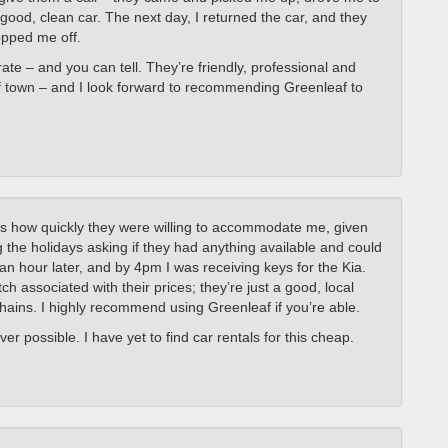
good, clean car. The next day, I returned the car, and they
opped me off.
te – and you can tell. They’re friendly, professional and
t of town – and I look forward to recommending Greenleaf to
s how quickly they were willing to accommodate me, given
 the holidays asking if they had anything available and could
an hour later, and by 4pm I was receiving keys for the Kia.
ch associated with their prices; they’re just a good, local
chains. I highly recommend using Greenleaf if you’re able.
er possible. I have yet to find car rentals for this cheap.