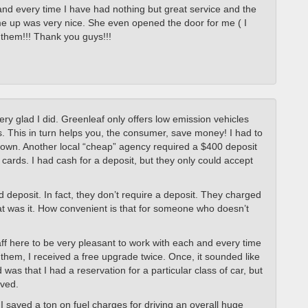
and every time I have had nothing but great service and the
me up was very nice. She even opened the door for me ( I
m them!!! Thank you guys!!!
very glad I did. Greenleaf only offers low emission vehicles
as. This in turn helps you, the consumer, save money! I had to
down. Another local “cheap” agency required a $400 deposit
t cards. I had cash for a deposit, but they only could accept
d deposit. In fact, they don’t require a deposit. They charged
hat was it. How convenient is that for someone who doesn’t
aff here to be very pleasant to work with each and every time
 them, I received a free upgrade twice. Once, it sounded like
as that I had a reservation for a particular class of car, but
ived.
 I saved a ton on fuel charges for driving an overall huge