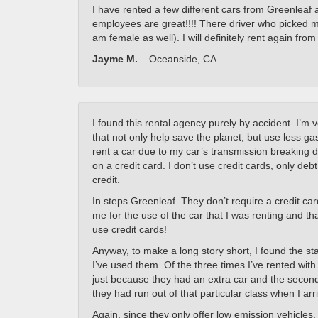
I have rented a few different cars from Greenleaf 
employees are great!!!! There driver who picked 
am female as well). I will definitely rent again fro
Jayme M.
– Oceanside, CA
I found this rental agency purely by accident. I’m 
that not only help save the planet, but use less g
rent a car due to my car’s transmission breaking 
on a credit card. I don’t use credit cards, only deb
credit.
In steps Greenleaf. They don’t require a credit car
me for the use of the car that I was renting and t
use credit cards!
Anyway, to make a long story short, I found the st
I’ve used them. Of the three times I’ve rented with
just because they had an extra car and the second w
they had run out of that particular class when I arr
Again, since they only offer low emission vehicles,