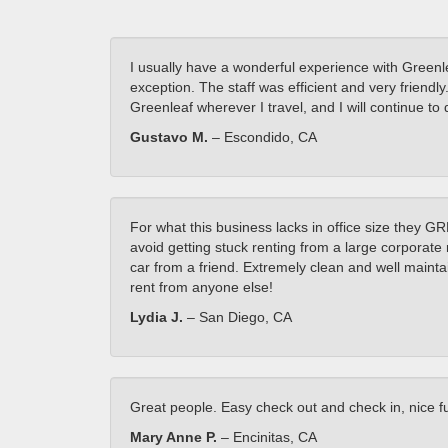
I usually have a wonderful experience with Greenle
exception. The staff was efficient and very friend
Greenleaf wherever I travel, and I will continue 
Gustavo M.
– Escondido, CA
For what this business lacks in office size they G
avoid getting stuck renting from a large corporate 
car from a friend. Extremely clean and well maintai
rent from anyone else!
Lydia J.
– San Diego, CA
Great people. Easy check out and check in, nice fue
Mary Anne P.
– Encinitas, CA