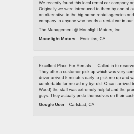
We recently found this local rental car company a
Originally we were introduced to them by one of o
an alternative to the big name rental agencies and
company to anyone who needs a rental car in our 
The Management @ Moonlight Motors, Inc.
Moonlight Motors
– Encinitas, CA
Excellent Place For Rentals…..Called in to reserve
They offer a customer pick up which was very con
driver arrived 5 minutes early to pick me up and was
comfortable for me ad my 5yr old. Once i arrived to
Wood) the staff was extremely helpful and the pr
guys. They actually pride themselves on their cus
Google User
– Carlsbad, CA