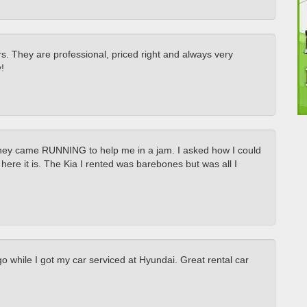
s. They are professional, priced right and always very
!
they came RUNNING to help me in a jam. I asked how I could
re it is. The Kia I rented was barebones but was all I
 while I got my car serviced at Hyundai. Great rental car