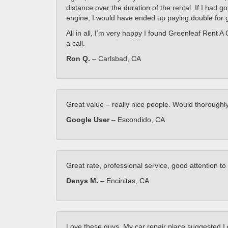
distance over the duration of the rental. If I had 
engine, I would have ended up paying double for 
All in all, I’m very happy I found Greenleaf Rent A 
a call.
Ron Q.
– Carlsbad, CA
Great value – really nice people. Would thoroug
Google User
– Escondido, CA
Great rate, professional service, good attention t
Denys M.
– Encinitas, CA
Love these guys. My car repair place suggested I