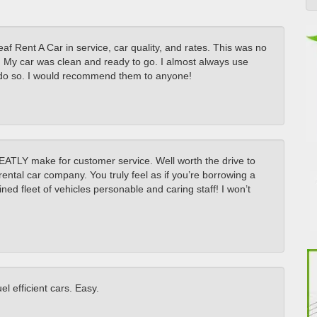
af Rent A Car in service, car quality, and rates. This was no
ly. My car was clean and ready to go. I almost always use
to do so. I would recommend them to anyone!
REATLY make for customer service. Well worth the drive to
rental car company. You truly feel as if you’re borrowing a
ned fleet of vehicles personable and caring staff! I won’t
l efficient cars. Easy.