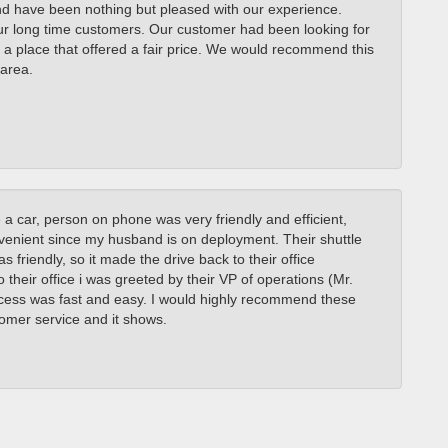
nd have been nothing but pleased with our experience.
ur long time customers. Our customer had been looking for
 a place that offered a fair price. We would recommend this
area.
 a car, person on phone was very friendly and efficient,
venient since my husband is on deployment. Their shuttle
 friendly, so it made the drive back to their office
 their office i was greeted by their VP of operations (Mr.
ocess was fast and easy. I would highly recommend these
tomer service and it shows.