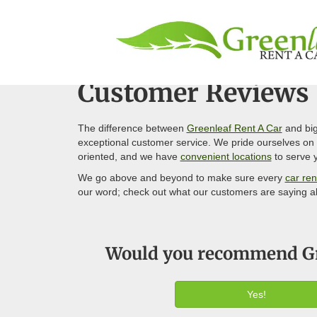
Customer Reviews
The difference between
Greenleaf Rent A Car
and big
exceptional customer service. We pride ourselves on g
oriented, and we have
convenient locations
to serve y
We go above and beyond to make sure every
car ren
our word; check out what our customers are saying a
Would you recommend Gre
Yes!