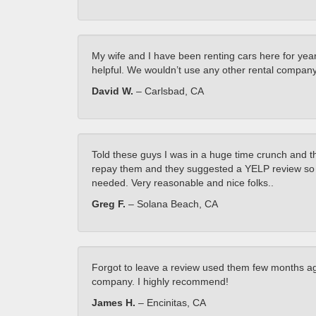
My wife and I have been renting cars here for year
helpful. We wouldn’t use any other rental company
David W.
– Carlsbad, CA
Told these guys I was in a huge time crunch and 
repay them and they suggested a YELP review so he
needed. Very reasonable and nice folks..
Greg F.
– Solana Beach, CA
Forgot to leave a review used them few months ago
company. I highly recommend!
James H.
– Encinitas, CA