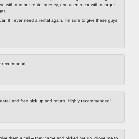
gone with another rental agency, and used a car with a larger
gas.
Car. If I ever need a rental again, I’m sure to give these guys
hly recommend
o detail and free pick up and return. Highly recommended!
 give them a call – they came and picked me up, drove me to