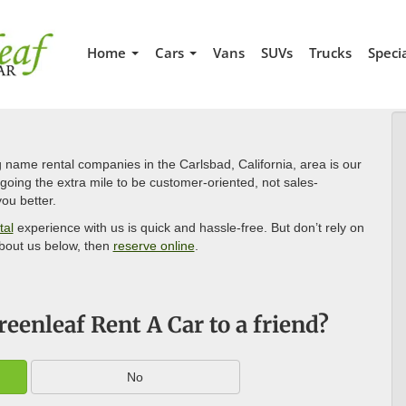
Home
Cars
Vans
SUVs
Trucks
Speci
 name rental companies in the Carlsbad, California, area is our
oing the extra mile to be customer-oriented, not sales-
ou better.
tal
experience with us is quick and hassle-free. But don’t rely on
bout us below, then
reserve online
.
enleaf Rent A Car to a friend?
No