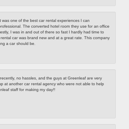
it was one of the best car rental experiences I can
ofessional. The converted hotel room they use for an office
stly, I was in and out of there so fast I hardly had time to
 rental car was brand new and at a great rate. This company
ing a car should be.
 recently, no hassles, and the guys at Greenleaf are very
p at another car rental agency who were not able to help
eaf staff for making my day!!